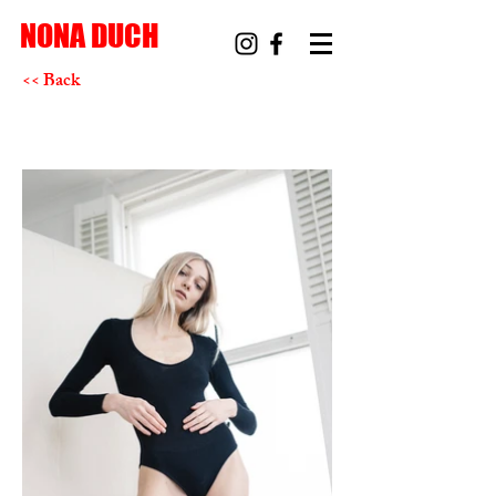
NONA DUCH
<< Back