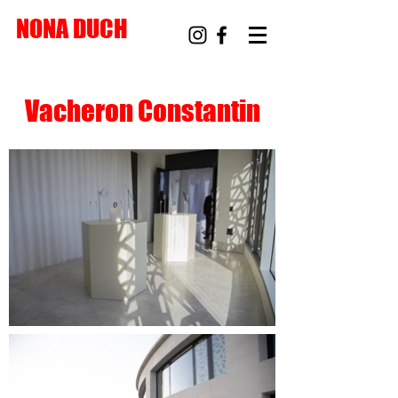
NONA DUCH
Vacheron Constantin