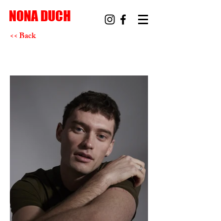
NONA DUCH
<< Back