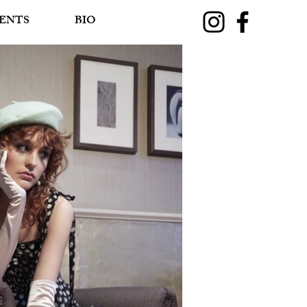
ENTS
BIO