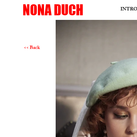
NONA DUCH
INTR
<< Back