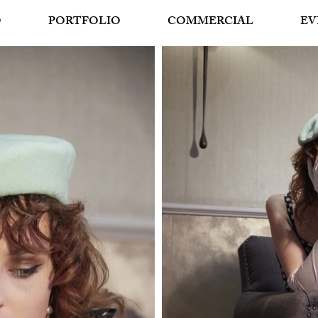
O
PORTFOLIO
COMMERCIAL
EV