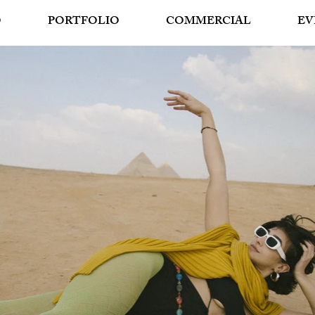
O
PORTFOLIO
COMMERCIAL
EV