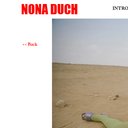
NONA DUCH
INTR
<< Back